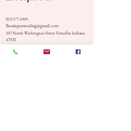
812-577-6505
Boutiquetraveling@gmail.com
107 North Washington Street Versailles Indiana
47032
Privacy Policy
Accessibility Statement
Shipping Policy
Terms & Conditions
Refund Policy