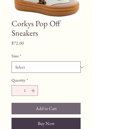
Corkys Pop Off
Sneakers
Price
$72.00
Sizes
*
Quantity
*
Add to Cart
Buy Now