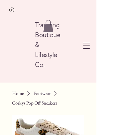
Traveling
Boutique
&
Lifestyle
Co.
Home
Footwear
Corkys Pop Off Sneakers