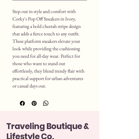
Step out in style and comfort with 
Corky's Pop Off Sneakers in Ivory, 
featuring a bold cheetah stripe design 
that adds a fierce touch to any outfit. 
These platform sneakers elevate your 
look while providing the cushioning 
you need for all-day wear. Perfect for 
those who want to stand out 
effortlessly, they blend trendy flair with 
practical support for urban adventures 
or casual days out.
Traveling Boutique &
Lifestyle Co.