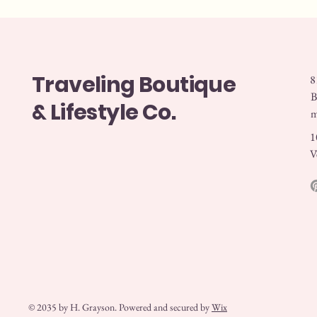
Traveling Boutique
8
B
& Lifestyle Co.
1
V
© 2035 by H. Grayson. Powered and secured by
Wix