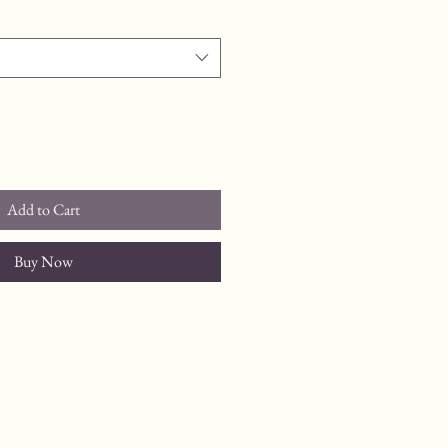
Add to Cart
Buy Now