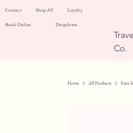
Contact
Shop All
Loyalty
Book Online
Dropdown
Trave
Co.
Home
All Products
Fuex S