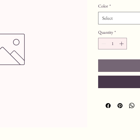
Color
*
Select
Quantity
*