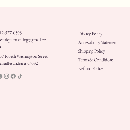
12-577-6505
Privacy Policy
outiquetraveling@gmail.co
Accessibility Statement
m
Shipping Policy
07 North Washington Street
Terms & Conditions
ersailles Indiana 47032
Refund Policy