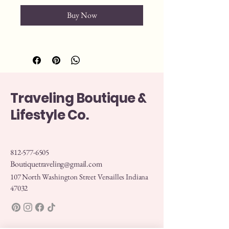
Buy Now
Traveling Boutique &
Lifestyle Co.
812-577-6505
Boutiquetraveling@gmail.com
107 North Washington Street Versailles Indiana
47032