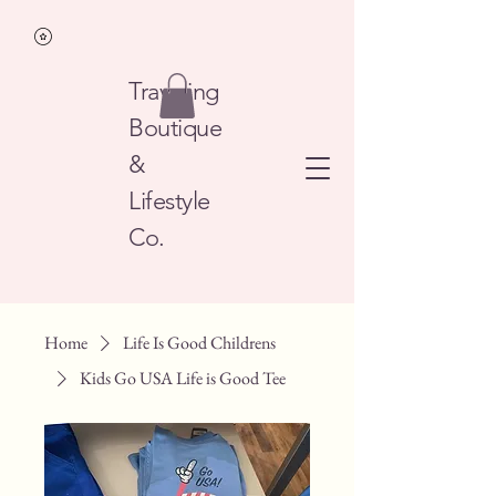
Traveling
Boutique
&
Lifestyle
Co.
Home
Life Is Good Childrens
Kids Go USA Life is Good Tee