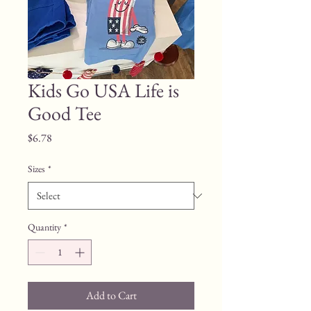
Kids Go USA Life is
Good Tee
Price
$6.78
Sizes
*
Quantity
*
Add to Cart