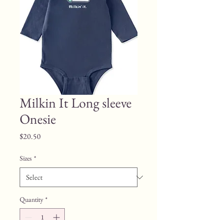
Milkin It Long sleeve
Onesie
Price
$20.50
Sizes
*
Quantity
*