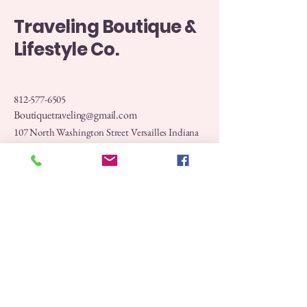
Traveling Boutique &
Lifestyle Co.
812-577-6505
Boutiquetraveling@gmail.com
107 North Washington Street Versailles Indiana
47032
Privacy Policy
Accessibility Statement
Shipping Policy
Terms & Conditions