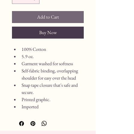
Add to Cart
Buy Now
100% Cotton
5.9 oz.
Garment washed for softness
Self-fabric binding, overlapping 
shoulder for easy over the head
Snap tape closure that's safe and 
secure.
Printed graphic.
Imported