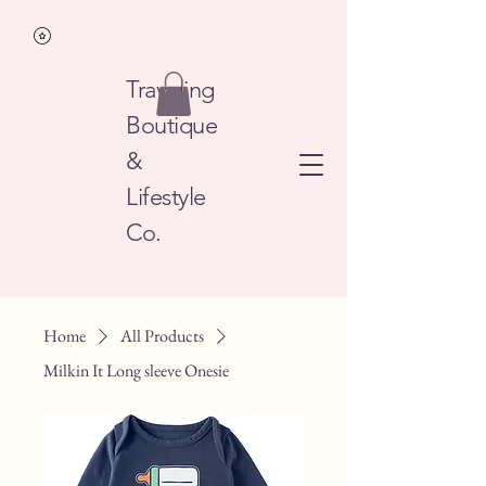
Traveling
Boutique
&
Lifestyle
Co.
Home
All Products
Milkin It Long sleeve Onesie