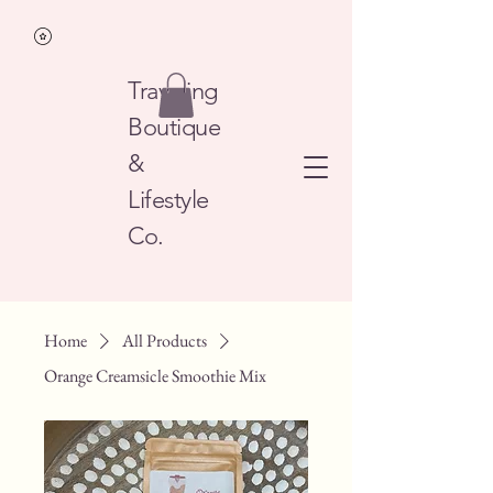
Traveling
Boutique
&
Lifestyle
Co.
Home
All Products
Orange Creamsicle Smoothie Mix