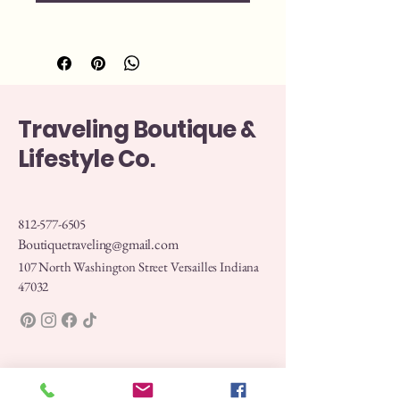
Traveling Boutique &
Lifestyle Co.
812-577-6505
Boutiquetraveling@gmail.com
107 North Washington Street Versailles Indiana
47032
Privacy Policy