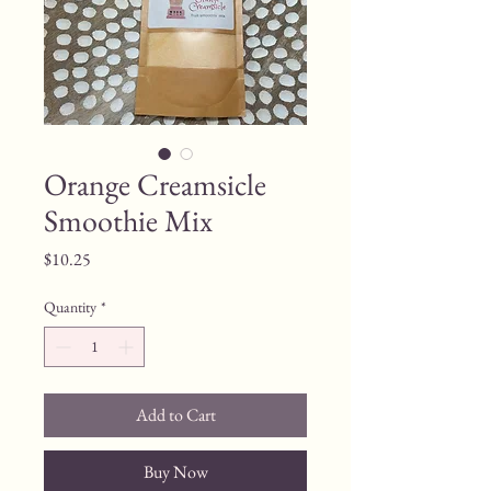
Orange Creamsicle
Smoothie Mix
Price
$10.25
Quantity
*
Add to Cart
Buy Now