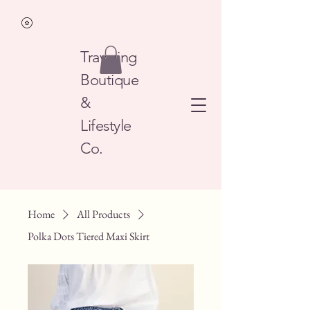
Traveling
Boutique
&
Lifestyle
Co.
Home
All Products
Polka Dots Tiered Maxi Skirt