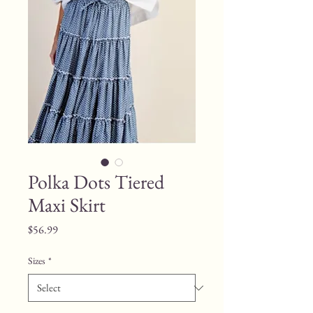
Polka Dots Tiered
Maxi Skirt
Price
$56.99
Sizes
*