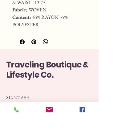
& WAIST - 13.75
Fabric: 
WOVEN
Content: 
65% RAYON 35% 
POLYESTER
Traveling Boutique &
Lifestyle Co.
812-577-6505
Boutiquetraveling@gmail.com
107 North Washington Street Versailles Indiana
47032