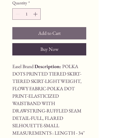
Quantity
*
Add to Cart
Buy Now
Easel Brand 
Description: 
POLKA 
DOTS PRINTED TIERED SKIRT-
TIERED SKIRT-LIGHTWEIGHT, 
FLOWY FABRIC-POLKA DOT 
PRINT-ELASTICIZED 
WAISTBAND WITH 
DRAWSTRING-RUFFLED SEAM 
DETAIL-FULL, FLARED 
SILHOUETTE-SMALL 
MEASUREMENTS : LENGTH - 34" 