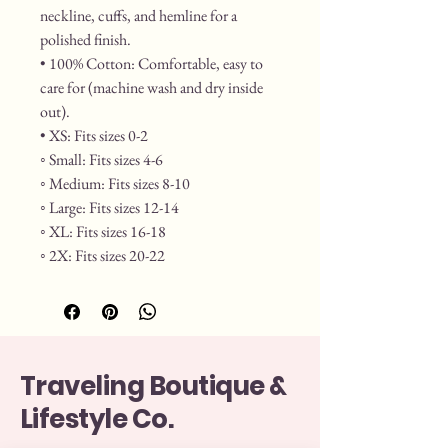
neckline, cuffs, and hemline for a 
polished finish.
• 100% Cotton: Comfortable, easy to 
care for (machine wash and dry inside 
out).
• XS: Fits sizes 0-2
◦ Small: Fits sizes 4-6
◦ Medium: Fits sizes 8-10
◦ Large: Fits sizes 12-14
◦ XL: Fits sizes 16-18
◦ 2X: Fits sizes 20-22
Traveling Boutique &
Lifestyle Co.