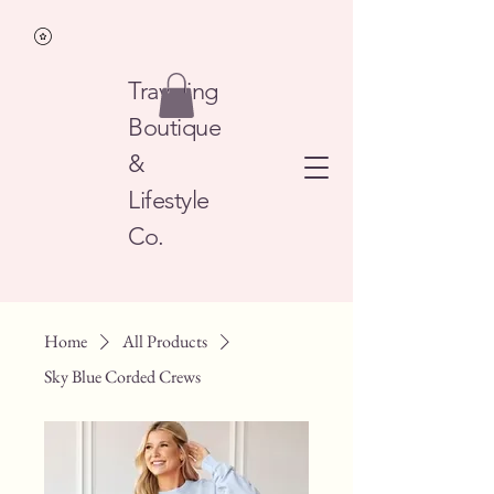
Traveling
Boutique
&
Lifestyle
Co.
Home
All Products
Sky Blue Corded Crews