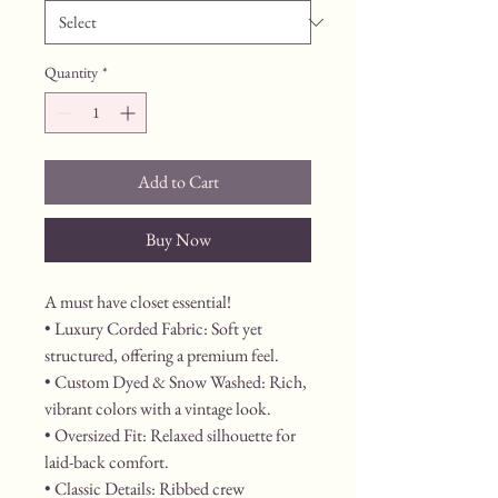
Quantity
*
Add to Cart
Buy Now
A must have closet essential!
• Luxury Corded Fabric: Soft yet 
structured, offering a premium feel.
• Custom Dyed & Snow Washed: Rich, 
vibrant colors with a vintage look.
• Oversized Fit: Relaxed silhouette for 
laid-back comfort.
• Classic Details: Ribbed crew 