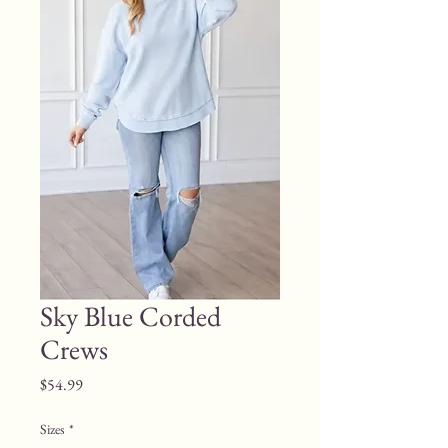
Sky Blue Corded
Crews
Price
$54.99
Sizes
*