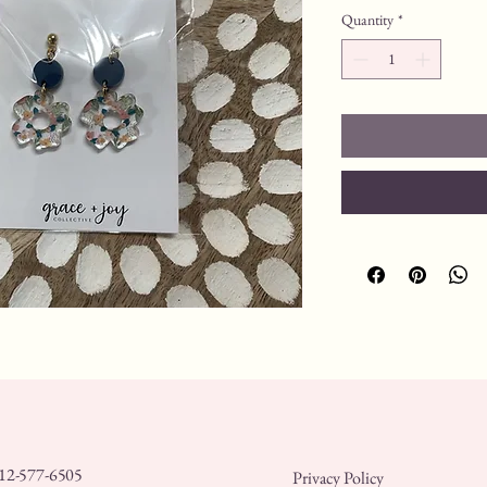
Quantity
*
12-577-6505
Privacy Policy