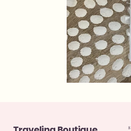
Traveling Boutique
8