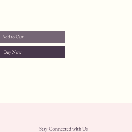
Add to Cart
Buy Now
Stay Connected with Us