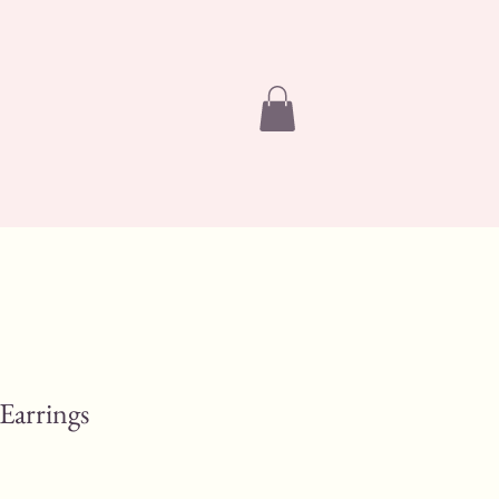
 Earrings