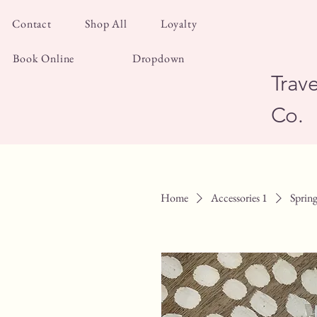
Contact
Shop All
Loyalty
Book Online
Dropdown
Trave
Co.
Home
Accessories 1
Spring