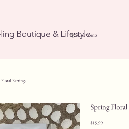
ling Boutique & Lifestyle
View points
 Floral Earrings
Spring Floral
Price
$15.99