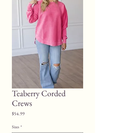
Teaberry Corded
Crews
Price
$54.99
Sizes
*