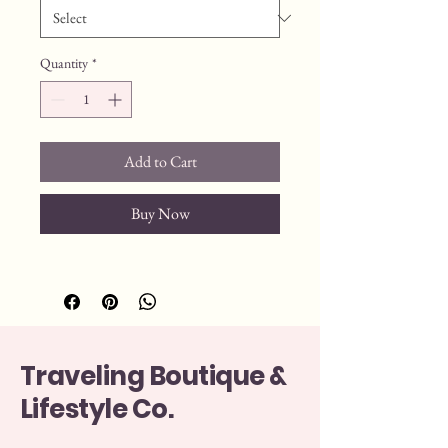
Quantity
*
Add to Cart
Buy Now
Traveling Boutique &
Lifestyle Co.