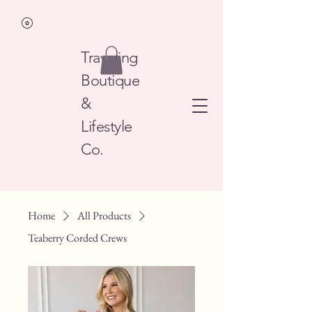
Traveling
Boutique
&
Lifestyle
Co.
Home
All Products
Teaberry Corded Crews