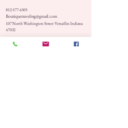
812-577-6505
Boutiquetraveling@gmail.com
107 North Washington Street Versailles Indiana
47032
Privacy Policy
Accessibility Statement
Shipping Policy
Terms & Conditions
Refund Policy
Stay Connected with Us