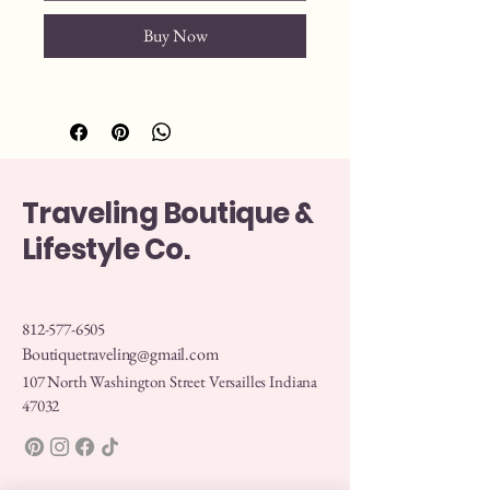
Buy Now
Traveling Boutique &
Lifestyle Co.
812-577-6505
Boutiquetraveling@gmail.com
107 North Washington Street Versailles Indiana
47032