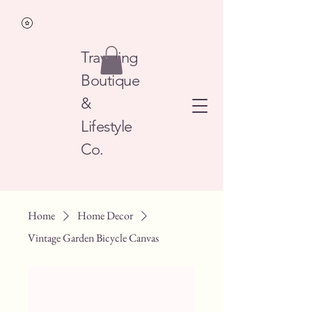
Traveling
Boutique
&
Lifestyle
Co.
Home
Home Decor
Vintage Garden Bicycle Canvas