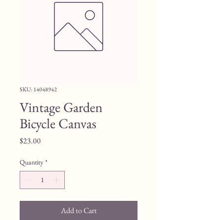
SKU: 14048942
Vintage Garden
Bicycle Canvas
Price
$23.00
Quantity
*
Add to Cart