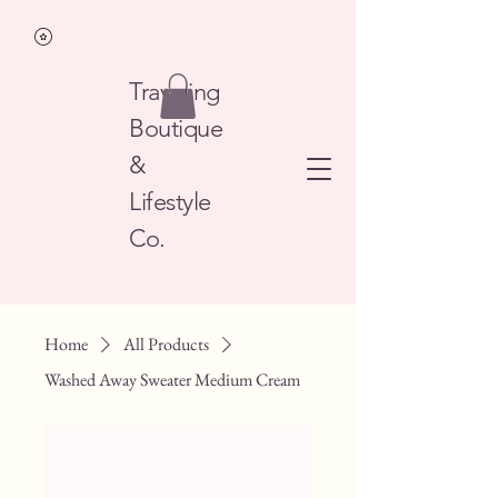
Traveling
Boutique
&
Lifestyle
Co.
Home
All Products
Washed Away Sweater Medium Cream