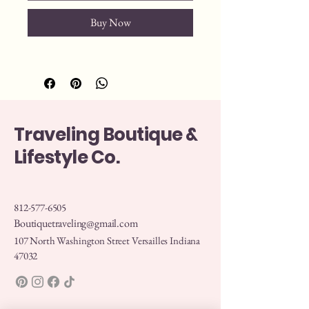
Buy Now
Traveling Boutique &
Lifestyle Co.
812-577-6505
Boutiquetraveling@gmail.com
107 North Washington Street Versailles Indiana
47032