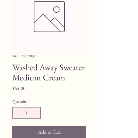
SKU: 20532052
Washed Away Sweater
Medium Cream
Price
$64.00
Quantity
*
Add to Cart