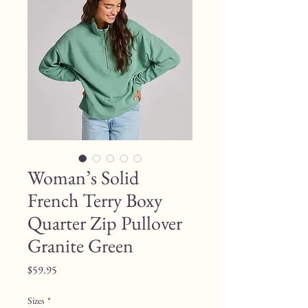
Woman’s Solid
French Terry Boxy
Quarter Zip Pullover
Granite Green
Price
$59.95
Sizes
*