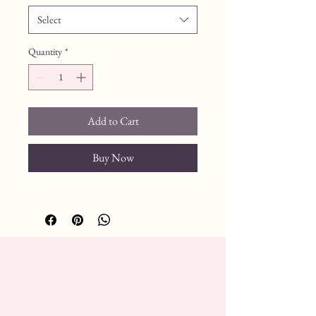
Select
Quantity
*
Add to Cart
Buy Now