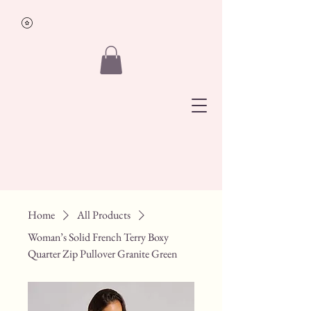
Traveling
Boutique
&
Lifestyle
Co.
Home
All Products
Woman’s Solid French Terry Boxy
Quarter Zip Pullover Granite Green