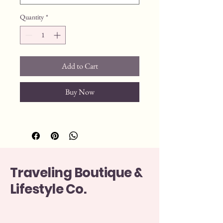
Quantity
*
Add to Cart
Buy Now
Traveling Boutique &
Lifestyle Co.