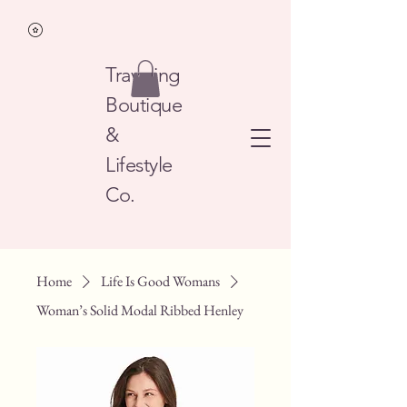
Traveling
Boutique
&
Lifestyle
Co.
Home
Life Is Good Womans
Woman’s Solid Modal Ribbed Henley