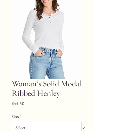
Woman’s Solid Modal
Ribbed Henley
Price
$44.50
Sizes
*