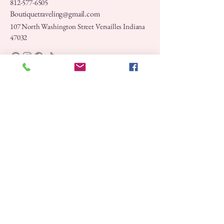
812-577-6505
Boutiquetraveling@gmail.com
107 North Washington Street Versailles Indiana
47032
Privacy Policy
Accessibility Statement
Shipping Policy
Terms & Conditions
Refund Policy
Stay Connected with Us