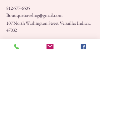
812-577-6505
Boutiquetraveling@gmail.com
107 North Washington Street Versailles Indiana
47032
Privacy Policy
Accessibility Statement
Shipping Policy
Terms & Conditions
Refund Policy
Stay Connected with Us