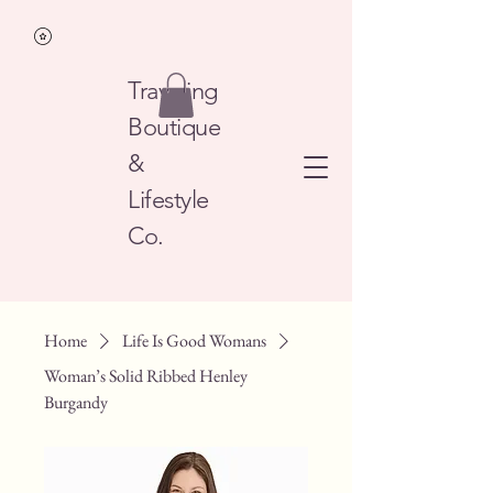
Traveling
Boutique
&
Lifestyle
Co.
Home
Life Is Good Womans
Woman’s Solid Ribbed Henley
Burgandy