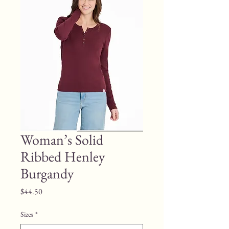
Woman’s Solid
Ribbed Henley
Burgandy
Price
$44.50
Sizes
*