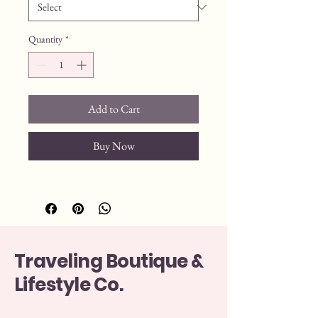
Quantity
*
Add to Cart
Buy Now
Traveling Boutique &
Lifestyle Co.