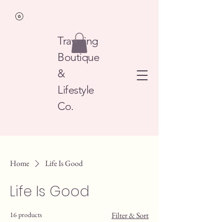
Traveling
Boutique
&
Lifestyle
Co.
Home
Life Is Good
Life Is Good
16 products
Filter & Sort