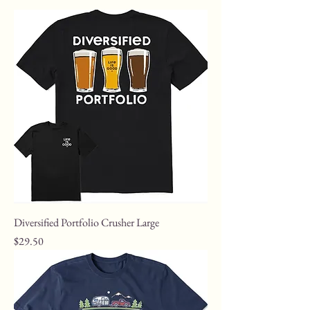
Diversified Portfolio Crusher Large
Price
$29.50