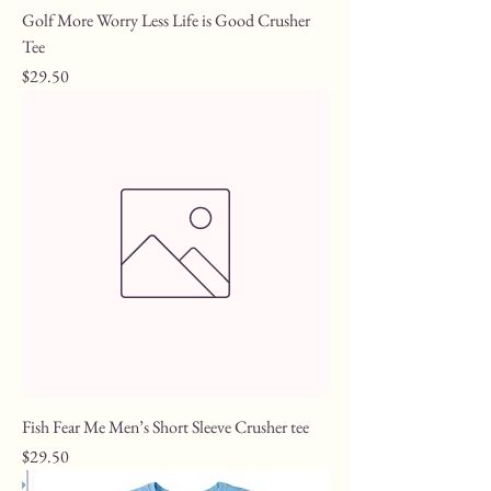
Golf More Worry Less Life is Good Crusher
Tee
Price
$29.50
Fish Fear Me Men’s Short Sleeve Crusher tee
Price
$29.50