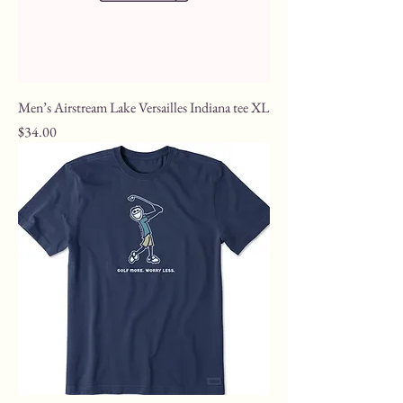
Men’s Airstream Lake Versailles Indiana tee XL
Price
$34.00