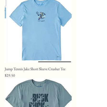
Jump Tennis Jake Short Sleeve Crusher Tee
Price
$29.50