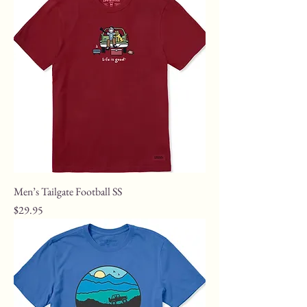
Men’s Tailgate Football SS
Price
$29.95