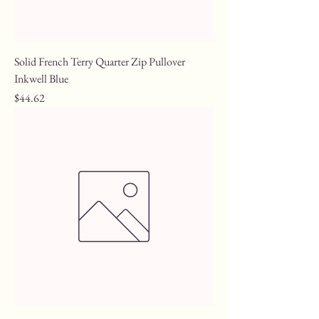
Solid French Terry Quarter Zip Pullover
Inkwell Blue
Price
$44.62