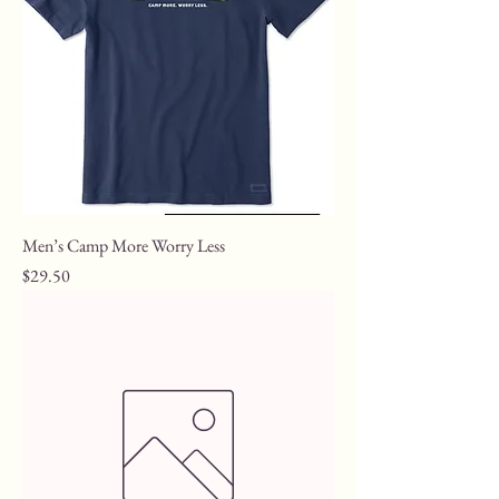
Men’s Camp More Worry Less
Price
$29.50