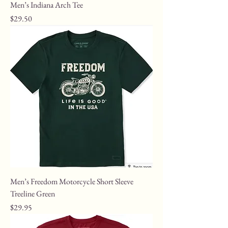
Men’s Indiana Arch Tee
Price
$29.50
Men’s Freedom Motorcycle Short Sleeve
Treeline Green
Price
$29.95