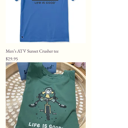
Men’s ATV Sunset Crusher tee
Price
$29.95