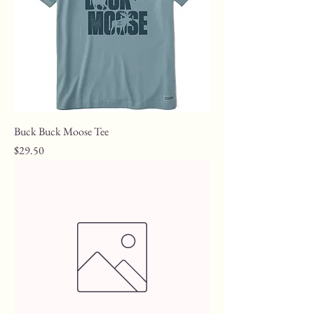
Buck Buck Moose Tee
Price
$29.50