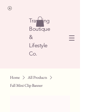
Traveling
Boutique
&
Lifestyle
Co.
Home
All Products
Fall Mini Clip Banner