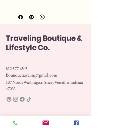
Traveling Boutique &
Lifestyle Co.
812-577-6505
Boutiquetraveling@gmail.com
107 North Washington Street Versailles Indiana
47032
Privacy Policy