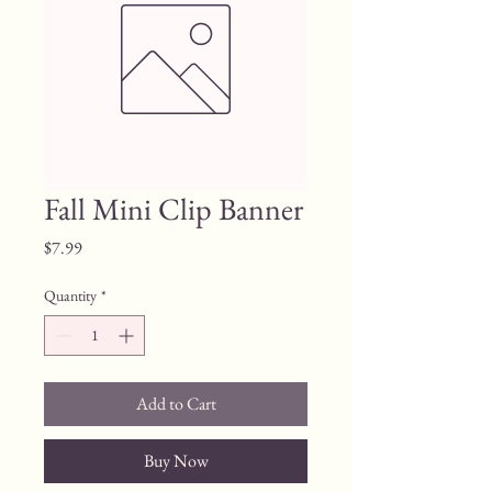
Fall Mini Clip Banner
Price
$7.99
Quantity
*
Add to Cart
Buy Now