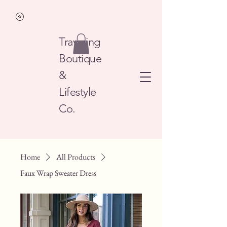
Traveling
Boutique
&
Lifestyle
Co.
Home
All Products
Faux Wrap Sweater Dress