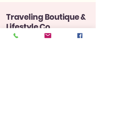
Traveling Boutique &
Lifestyle Co.
812-577-6505
Boutiquetraveling@gmail.com
107 North Washington Street Versailles Indiana
47032
Privacy Policy
Accessibility Statement
Shipping Policy
Terms & Conditions