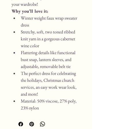
your wardrobe!
Why you’ll love it:
Winter weight faux wrap sweater 
dress
Stretchy, soft, two toned ribbed 
knit yarn in a gorgeous cabernet 
wine color
Flattering details like functional 
bust snap, lantern sleeves, and 
adjustable, removable belt tie
The perfect dress for celebrating 
the holidays, Christmas church 
services, an easy work wear look, 
and more!
Material: 50% viscose, 27% poly, 
23% nylon