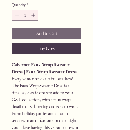
Quantity
*
Add to Cart
Buy Now
Cabernet Faux Wrap Sweater 
Dress | Faux Wrap Sweater Dress
Every winter needs a fabulous dress! 
The Faux Wrap Sweater Dress is a 
timeless, classic dress to add to your 
G&L collection, with a faux wrap 
detail that’s flattering and easy to wear. 
From holiday parties and church 
services to an office look or date night, 
you’ll love having this versatile dress in 