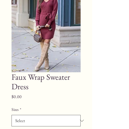
Faux Wrap Sweater
Dress
Price
$0.00
Sizes
*